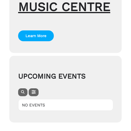
MUSIC CENTRE
Learn More
UPCOMING EVENTS
NO EVENTS