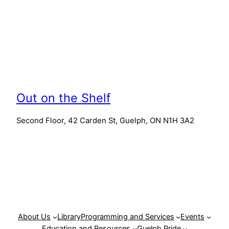
Out on the Shelf
Second Floor, 42 Carden St, Guelph, ON N1H 3A2
About Us
Library
Programming and Services
Events
Education and Resources
Guelph Pride