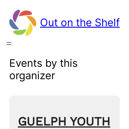
Out on the Shelf
Events by this
organizer
GUELPH YOUTH