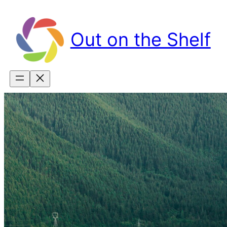
Skip
to
content
Out on the Shelf