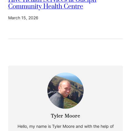
Hive Health Services at Guelph
Community Health Centre
March 15, 2026
Tyler Moore
Hello, my name is Tyler Moore and with the help of