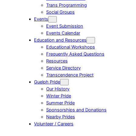
Trans Programming
Social Groups
Events
Event Submission
Events Calendar
Education and Resources
Educational Workshops
Frequently Asked Questions
Resources
Service Directory
Transcendence Project
Guelph Pride
Our History
Winter Pride
Summer Pride
Sponsorships and Donations
Nearby Prides
Volunteer / Careers