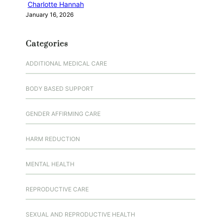
Charlotte Hannah
January 16, 2026
Categories
ADDITIONAL MEDICAL CARE
BODY BASED SUPPORT
GENDER AFFIRMING CARE
HARM REDUCTION
MENTAL HEALTH
REPRODUCTIVE CARE
SEXUAL AND REPRODUCTIVE HEALTH