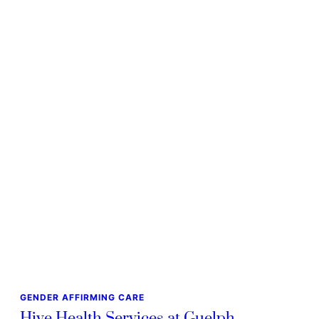
GENDER AFFIRMING CARE