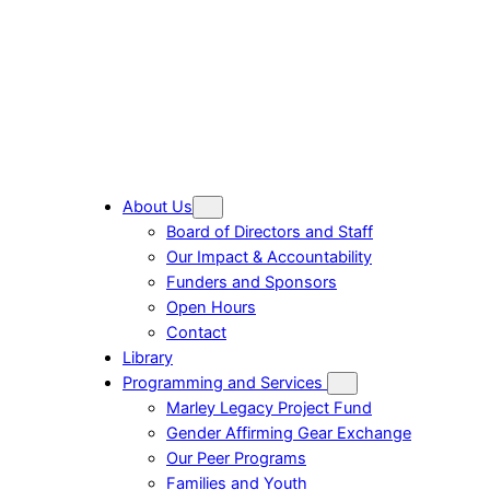
About Us
Board of Directors and Staff
Our Impact & Accountability
Funders and Sponsors
Open Hours
Contact
Library
Programming and Services
Marley Legacy Project Fund
Gender Affirming Gear Exchange
Our Peer Programs
Families and Youth