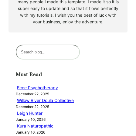
many people I made this template. I made it so it is
super easy to update and so that it flows perfectly
with my tutorials. I wish you the best of luck with
your business, enjoy the adventure.
S
e
a
r
Must Read
c
h
Ecce Psychotherapy
December 22, 2025
Willow River Doula Collective
December 22, 2025
Leigh Hunter
January 10, 2026
Kura Naturopathic
January 16, 2026