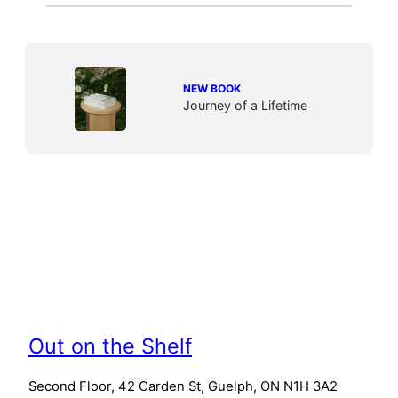
NEW BOOK
Journey of a Lifetime
Out on the Shelf
Second Floor, 42 Carden St, Guelph, ON N1H 3A2