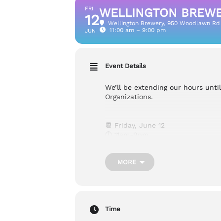
FRI
WELLINGTON BREWER
12
Wellington Brewery
, 950 Woodlawn Rd
11:00 am – 9:00 pm
JUN
Event Details
We’ll be extending our hours unti
Organizations.
📆
Friday, June 12
🕖 11am-9pm
📍950 Woodlawn Rd W, Guelph
MORE
Cost: Free
Accessibility:
Wheelchair Accessib
Time