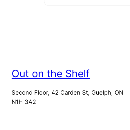
Out on the Shelf
Second Floor, 42 Carden St, Guelph, ON
N1H 3A2