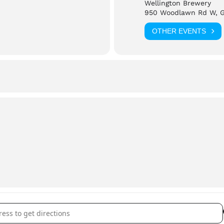
Wellington Brewery
is event.
950 Woodlawn Rd W, 
OTHER EVENTS
he event please reach out to
wellingtonbrewery.ca
ngton Brewery: Pride Night []