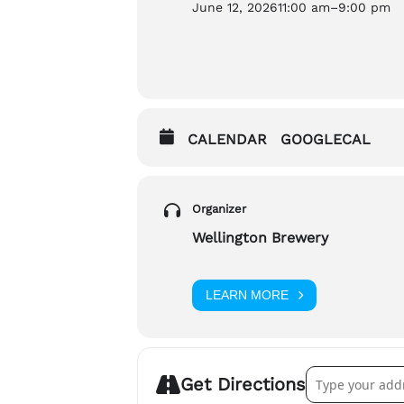
June 12, 2026
11:00 am
–
9:00 pm
There will be alcohol served at th
If you have any questions about t
Jackie Hannah (she/her), jackie@
CALENDAR
GOOGLECAL
Organizer
Wellington Brewery
LEARN MORE
Address – Welli
Get Directions