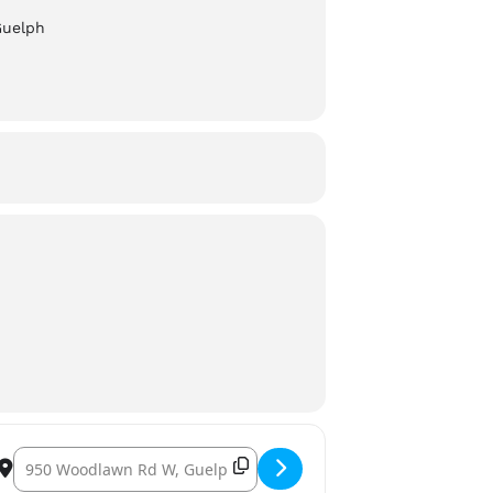
Guelph
Destination Address – Wellington Brewery: Pride Night []