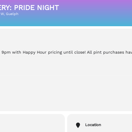
Y: PRIDE NIGHT
 W, Guelph
l 9pm with Happy Hour pricing until close! All pint purchases ha
le , Outdoors, Gender Neutral Washrooms
Location