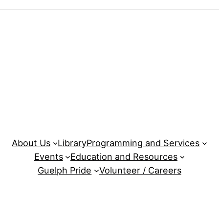
About Us
Library
Programming and Services
Events
Education and Resources
Guelph Pride
Volunteer / Careers