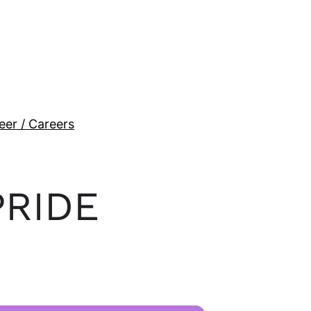
eer / Careers
PRIDE