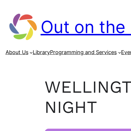
Out on the 
About Us
Library
Programming and Services
Eve
WELLINGT
NIGHT