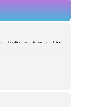
ve a donation towards our local Pride