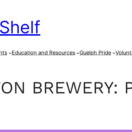
Shelf
nts
Education and Resources
Guelph Pride
Volunt
ON BREWERY: 