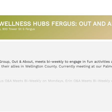
WELLNESS HUBS FERGUS: OUT AND AB
s
, 900 Tower St S Fergus
roup, Out & About, meets bi-weekly to engage in fun activities
heir allies in Wellington County. Currently meeting at our Palm
gus O&A Meets Bi-Weekly on Mondays, Erin O&A Meets Bi-Weekly 