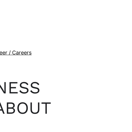
eer / Careers
NESS
ABOUT