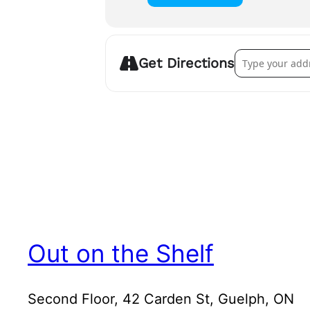
Address – The G
Get Directions
Out on the Shelf
Second Floor, 42 Carden St, Guelph, ON