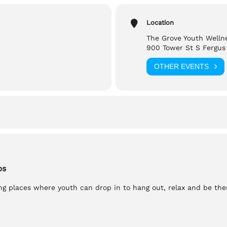
Location
ed, Scent Free, Gender Neutral Washrooms
The Grove Youth Welln
900 Tower St S Fergus
reach out to,
OTHER EVENTS
a
bs
g places where youth can drop in to hang out, relax and be th