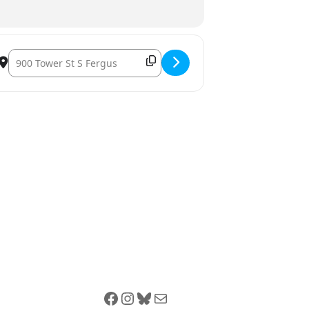
Destination Address – The Grove Youth Wellness Hubs Fergus: 
Facebook
Instagram
Bluesky
Mail