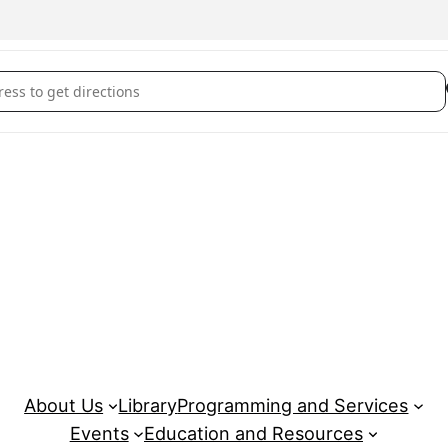
rove Youth Wellness Hubs Fergus: Out and About (June 29) []
About Us
Library
Programming and Services
Events
Education and Resources