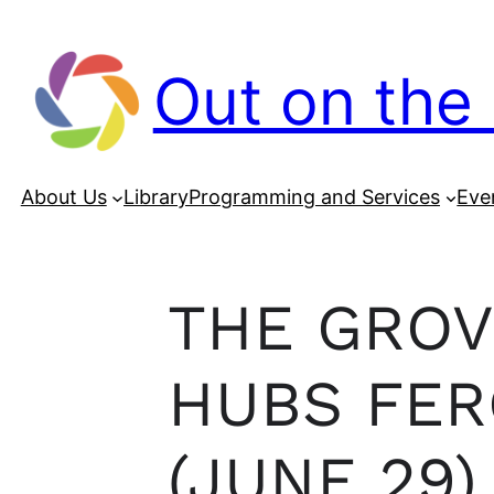
Out on the 
About Us
Library
Programming and Services
Eve
THE GROV
HUBS FER
(JUNE 29)