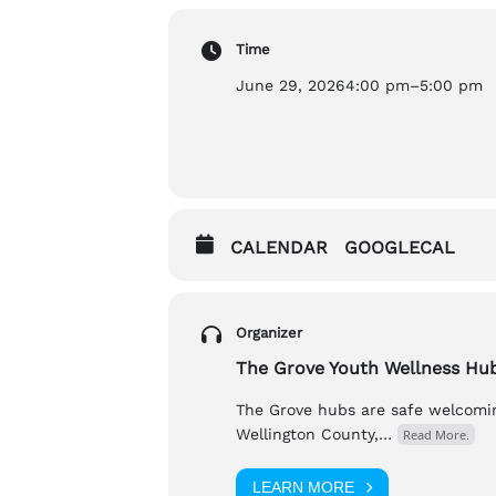
Time
Accessibility:
Wheelchair Accessible , Ventilat
June 29, 2026
4:00 pm
–
5:00 pm
If you have any questions, please 
Nic (he/him), nic@thegrovehubs.c
CALENDAR
GOOGLECAL
Organizer
The Grove Youth Wellness Hu
The Grove hubs are safe welcomin
Wellington County,…
Read More.
LEARN MORE