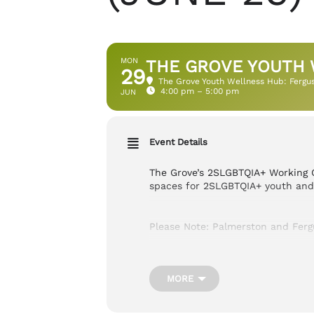
MON
THE GROVE YOUTH 
29
The Grove Youth Wellness Hub: Fergu
4:00 pm – 5:00 pm
JUN
Event Details
The Grove’s 2SLGBTQIA+ Working G
spaces for 2SLGBTQIA+ youth and t
Please Note: Palmerston and Fer
Cost:
FREE
MORE
Location:
900 Tower St S Fergus