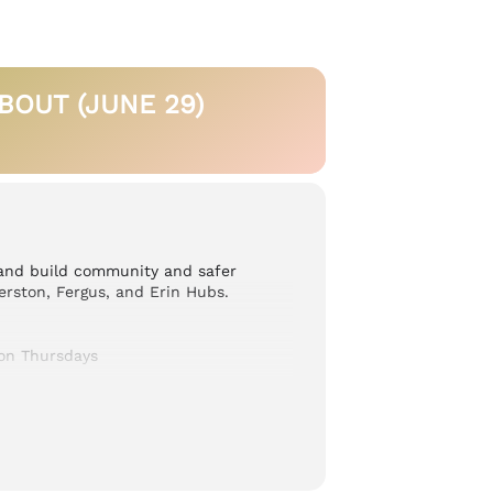
OUT (JUNE 29)
 and build community and safer
erston, Fergus, and Erin Hubs.
on Thursdays