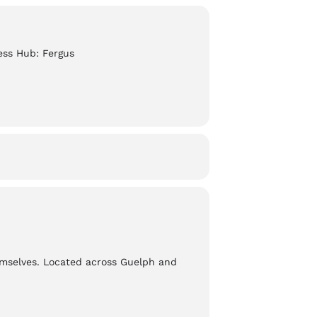
ess Hub: Fergus
emselves. Located across Guelph and