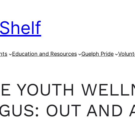
Shelf
nts
Education and Resources
Guelph Pride
Volunt
E YOUTH WELL
GUS: OUT AND 