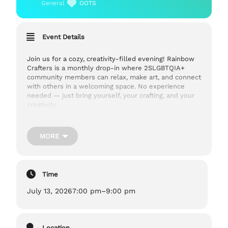
General
OOTS
Event Details
Join us for a cozy, creativity-filled evening! Rainbow
Crafters is a monthly drop-in where 2SLGBTQIA+
community members can relax, make art, and connect
with others in a welcoming space. No experience
needed — just bring yourself, your crafting, and your
creativity.
Cost:
FREE
MORE
Ages:
13+
Time
July 13, 2026
7:00 pm
–
9:00 pm
Accessibility:
Out on the Shelf is located in 10C, a community hub in
Guelph. 10C is an accessible space with elevator
access and gender neutral washrooms. They also
Location