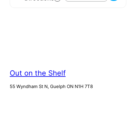
Out on the Shelf
55 Wyndham St N, Guelph ON N1H 7T8