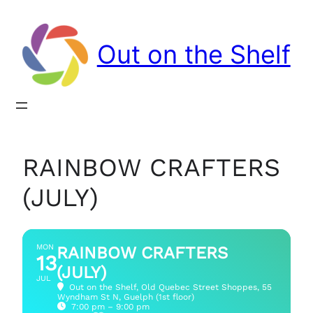
Out on the Shelf
RAINBOW CRAFTERS
(JULY)
MON
RAINBOW CRAFTERS
13
(JULY)
JUL
Out on the Shelf
, Old Quebec Street Shoppes, 55
Wyndham St N, Guelph (1st floor)
7:00 pm – 9:00 pm