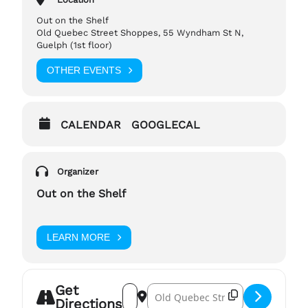
encourage a scent free environment.
Out on the Shelf
Old Quebec Street Shoppes, 55 Wyndham St N,
If you have any questions, please reach out to,
Guelph (1st floor)
tp-manager@outontheshelf.com
OTHER EVENTS
CALENDAR
GOOGLECAL
Organizer
Out on the Shelf
LEARN MORE
Get
Address – Rainbow Crafters (July) []
Destination Address – Rainbow Cra
Directions