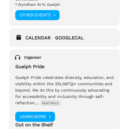
1 Wyndham St N, Guelph
concerns.
OTHER EVENTS
If you have any questions, please reach out to,
Barry (They/Them), tp-manager@outontheshelf.com
CALENDAR
GOOGLECAL
Organizer
Guelph Pride
Guelph Pride celebrates diversity, education, and
visibility within the 2SLGBTQI+ communities and
beyond. We do this by continuously advocating
for accessibility and inclusivity through self-
reflection,…
Read More.
LEARN MORE
Out on the Shelf