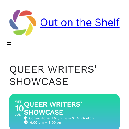
Out on the Shelf
QUEER WRITERS’
SHOWCASE
WED
QUEER WRITERS’
10
SHOWCASE
JUN
Cornerstone
, 1 Wyndham St N, Guelph
6:00 pm – 9:00 pm