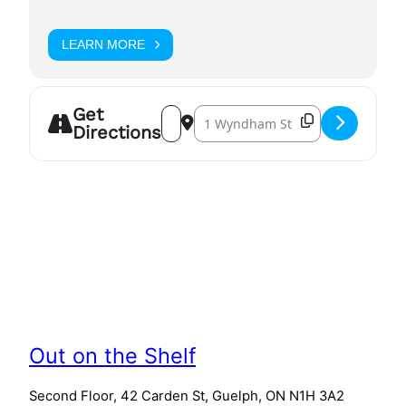
LEARN MORE
Get
Address – Queer Writers' Showcase []
Destination Address – Queer Writ
Directions
Out on the Shelf
Second Floor, 42 Carden St, Guelph, ON N1H 3A2