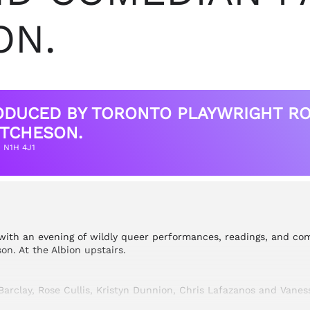
ON.
RODUCED BY TORONTO PLAYWRIGHT RO
TCHESON.
N N1H 4J1
with an evening of wildly queer performances, readings, and com
n. At the Albion upstairs.
arclay, Rose Cullis, Kristyn Dunnion, Chris Lafazanos and Vaness