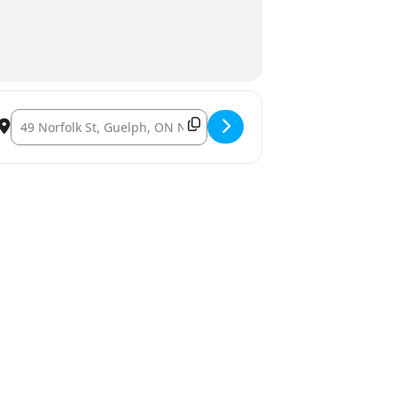
ian Paul Hutcheson. []
Destination Address – Gay in Guelph: Produced by Toronto pla