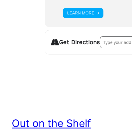
LEARN MORE
Address – Gay i
Get Directions
Out on the Shelf