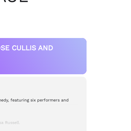
SE CULLIS AND
edy, featuring six performers and
a Russell.