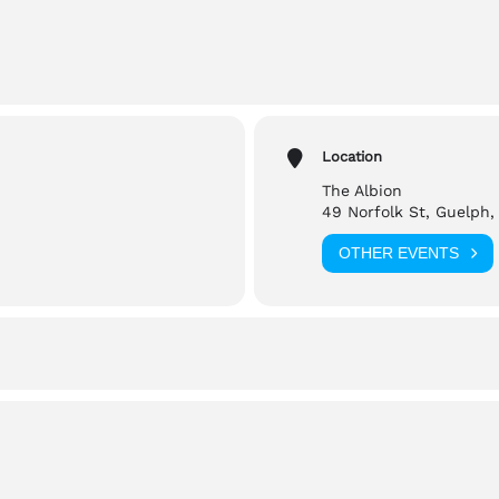
m (Doors open at 7)
 St, Guelph
Location
The Albion
49 Norfolk St, Guelph,
tbrite.com
OTHER EVENTS
hrooms
reach out to,
@gmail.com