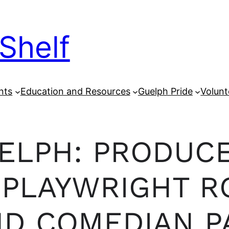
Shelf
nts
Education and Resources
Guelph Pride
Volunt
UELPH: PRODUC
PLAYWRIGHT R
ND COMEDIAN P