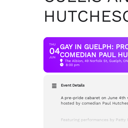
HUTCHES
THU
GAY IN GUELPH: P
04
COMEDIAN PAUL HU
JUN
The Albion
, 49 Norfolk St, Guelph, O
8:00 pm
Event Details
A pre-pride cabaret on June 4th 
hosted by comedian Paul Hutcheso
Featuring performances by Patty B