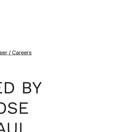
eer / Careers
ED BY
OSE
AUL