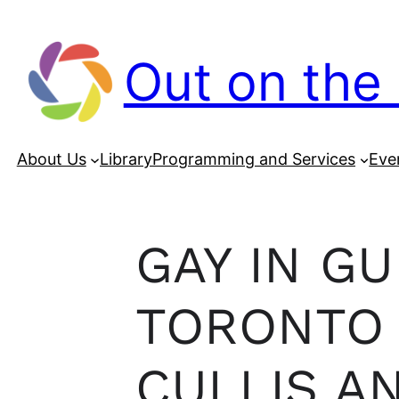
Out on the 
About Us
Library
Programming and Services
Eve
GAY IN G
TORONTO 
CULLIS A