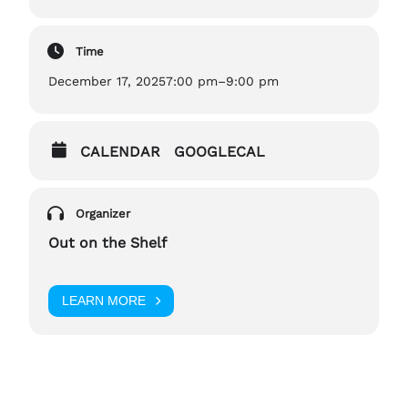
Time
December 17, 2025
7:00 pm
–
9:00 pm
CALENDAR
GOOGLECAL
Organizer
Out on the Shelf
LEARN MORE