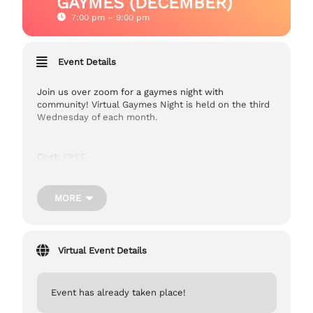
GAYMES (DECEMBER)
7:00 pm – 9:00 pm
Event Details
Join us over zoom for a gaymes night with
community! Virtual Gaymes Night is held on the third
Wednesday of each month.
Cost:
FREE
Ages:
13+
MORE
Accessibility:
Captioning is provided.
Virtual Event Details
Zoom Link:
https://us06web.zoom.us/j/82849040650
Event has already taken place!