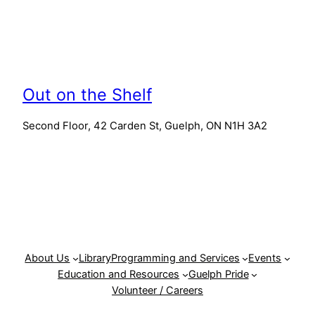
Out on the Shelf
Second Floor, 42 Carden St, Guelph, ON N1H 3A2
About Us
Library
Programming and Services
Events
Education and Resources
Guelph Pride
Volunteer / Careers