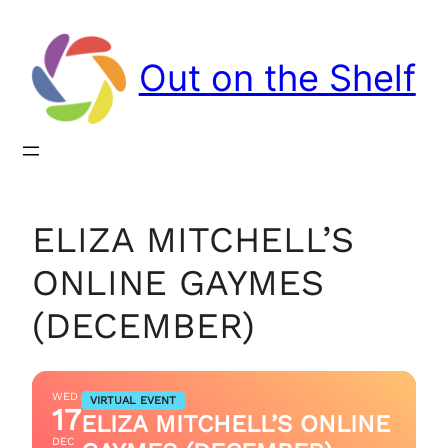
Out on the Shelf
ELIZA MITCHELL’S
ONLINE GAYMES
(DECEMBER)
WED
VIRTUAL EVENT
17
ELIZA MITCHELL’S ONLINE
DEC