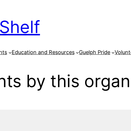
Shelf
nts
Education and Resources
Guelph Pride
Volunt
ts by this organ