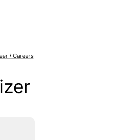
eer / Careers
izer