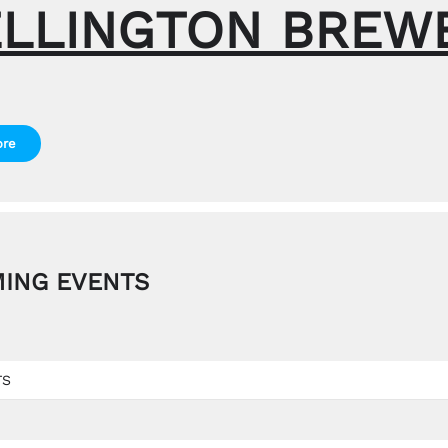
LLINGTON BREW
ore
ING EVENTS
TS