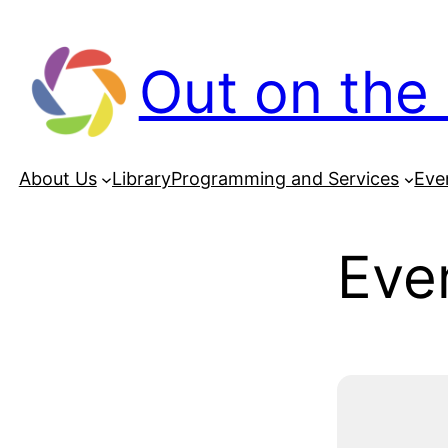
Out on the 
About Us
Library
Programming and Services
Eve
Even