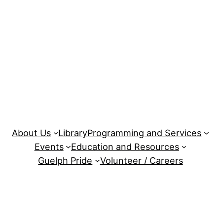
About Us
Library
Programming and Services
Events
Education and Resources
Guelph Pride
Volunteer / Careers