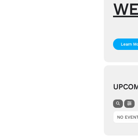
WE
Learn M
UPCOM
NO EVEN