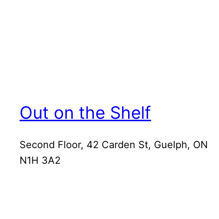
Out on the Shelf
Second Floor, 42 Carden St, Guelph, ON
N1H 3A2