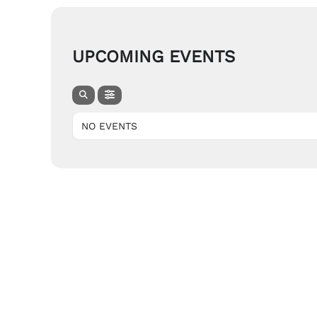
UPCOMING EVENTS
NO EVENTS