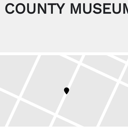
 COUNTY MUSEUM