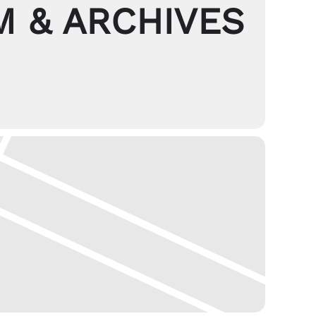
 & ARCHIVES