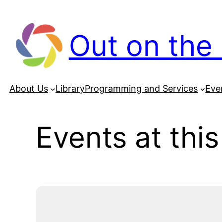
Out on the 
About Us
Library
Programming and Services
Eve
Events at this