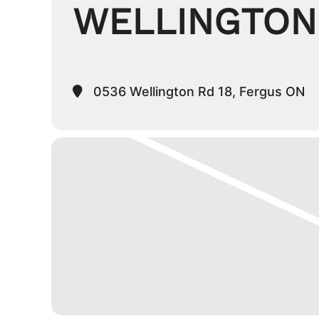
WELLINGTON
0536 Wellington Rd 18, Fergus ON