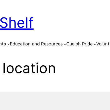
Shelf
nts
Education and Resources
Guelph Pride
Volunt
 location