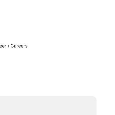
eer / Careers