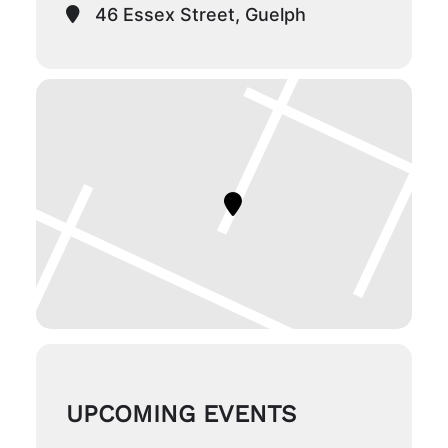
46 Essex Street, Guelph
UPCOMING EVENTS