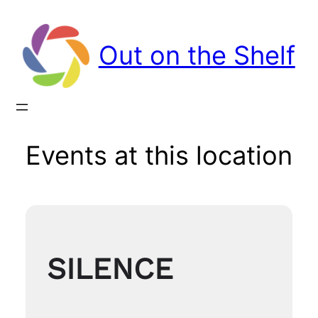
Out on the Shelf
Events at this location
SILENCE