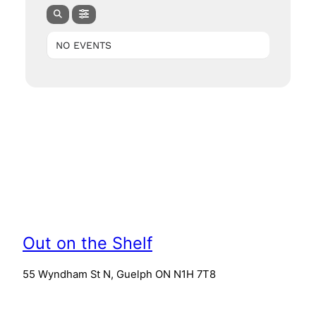
NO EVENTS
Out on the Shelf
55 Wyndham St N, Guelph ON N1H 7T8