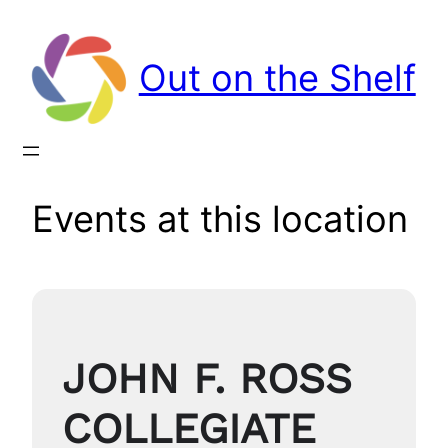
Out on the Shelf
Events at this location
JOHN F. ROSS
COLLEGIATE