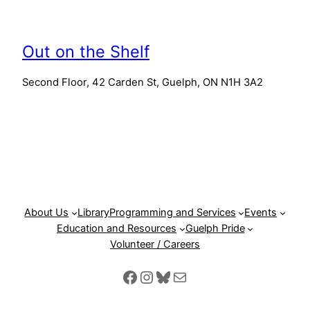
Out on the Shelf
Second Floor, 42 Carden St, Guelph, ON N1H 3A2
About Us
Library
Programming and Services
Events
Education and Resources
Guelph Pride
Volunteer / Careers
Facebook
Instagram
Bluesky
Mail